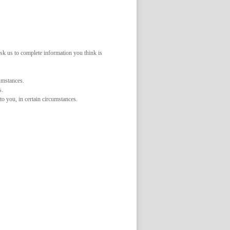
ask us to complete information you think is
cumstances.
s.
to you, in certain circumstances.