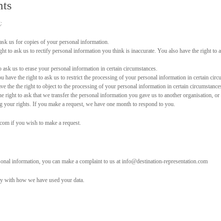
hts
:
ask us for copies of your personal information.
ht to ask us to rectify personal information you think is inaccurate. You also have the right to 
 ask us to erase your personal information in certain circumstances.
 have the right to ask us to restrict the processing of your personal information in certain cir
e the the right to object to the processing of your personal information in certain circumstance
 right to ask that we transfer the personal information you gave us to another organisation, or 
ng your rights. If you make a request, we have one month to respond to you.
.com if you wish to make a request.
sonal information, you can make a complaint to us at info@destination-representation.com
py with how we have used your data.