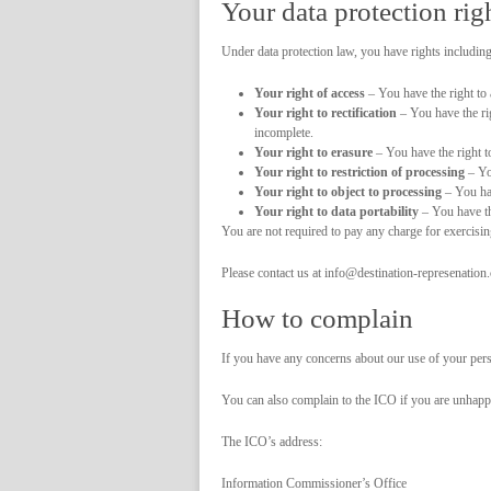
Your data protection rig
Under data protection law, you have rights including
Your right of access
– You have the right to 
Your right to rectification
– You have the rig
incomplete.
Your right to erasure
– You have the right to
Your right to restriction of processing
– You
Your right to object to processing
– You hav
Your right to data portability
– You have the
You are not required to pay any charge for exercisi
Please contact us at info@destination-represenation
How to complain
If you have any concerns about our use of your per
You can also complain to the ICO if you are unhap
The ICO’s address:
Information Commissioner’s Office