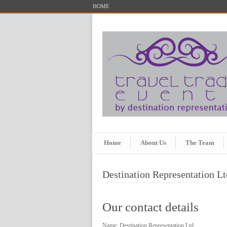
HOME
Home
About Us
The Team
Destination Representation Lt
Our contact details
Name: Destination Representation Ltd.