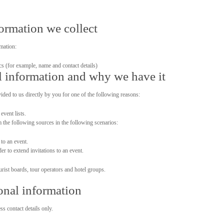
formation we collect
mation:
ics (for example, name and contact details)
 information and why we have it
ided to us directly by you for one of the following reasons:
event lists.
m the following sources in the following scenarios:
 to an event.
r to extend invitations to an event.
urist boards, tour operators and hotel groups.
onal information
s contact details only.