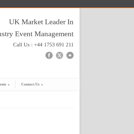
UK Market Leader In
dustry Event Management
Call Us : +44 1753 691 211
ents
»
Contact Us
»