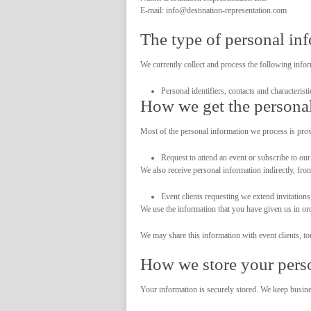
E-mail: info@destination-representation.com
The type of personal in
We currently collect and process the following infor
Personal identifiers, contacts and characterist
How we get the personal
Most of the personal information we process is prov
Request to attend an event or subscribe to our 
We also receive personal information indirectly, fro
Event clients requesting we extend invitations
We use the information that you have given us in orde
We may share this information with event clients, to
How we store your pers
Your information is securely stored. We keep busines