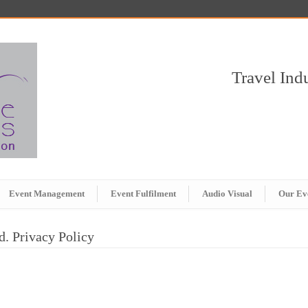
Travel In
Event Management
Event Fulfilment
Audio Visual
Our Ev
d. Privacy Policy