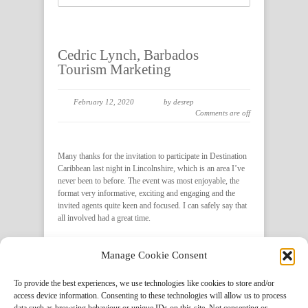
Cedric Lynch, Barbados
Tourism Marketing
February 12, 2020
by desrep
Comments are off
Many thanks for the invitation to participate in Destination
Caribbean last night in Lincolnshire, which is an area I’ve
never been to before. The event was most enjoyable, the
format very informative, exciting and engaging and the
invited agents quite keen and focused. I can safely say that
all involved had a great time.
Manage Cookie Consent
Social Share
To provide the best experiences, we use technologies like cookies to store and/or
access device information. Consenting to these technologies will allow us to process