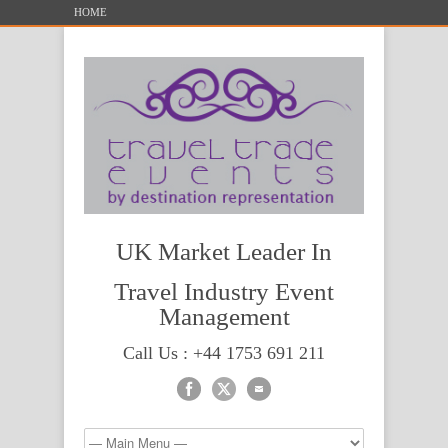
HOME
UK Market Leader In
Travel Industry Event
Management
Call Us : +44 1753 691 211